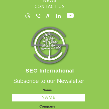
NEWS
CONTACT US
SEG International
Subscribe to our Newsletter
Name
Company