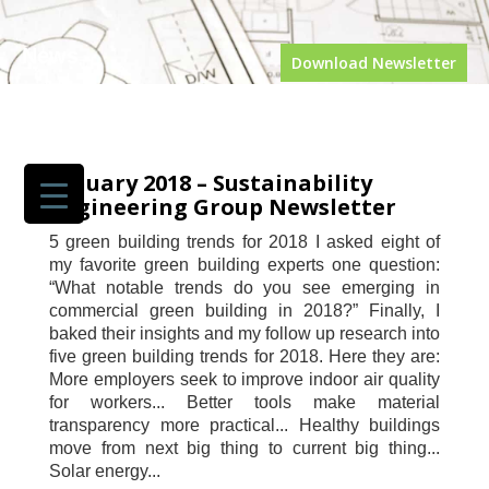
News
Download Newsletter
GET TO
KNOW SEG
SERVICES
PORTFOLIO
January 2018 – Sustainability
JOIN US
Engineering Group Newsletter
NEWS
5 green building trends for 2018 I asked eight of
NEWS
my favorite green building experts one question:
SECTORS
“What notable trends do you see emerging in
OUR
commercial green building in 2018?” Finally, I
AWARDS
baked their insights and my follow up research into
OUR CEO
five green building trends for 2018. Here they are:
CONTACT
US
More employers seek to improve indoor air quality
for workers... Better tools make material
transparency more practical... Healthy buildings
move from next big thing to current big thing...
Solar energy...