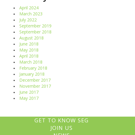
April 2024
March 2023
July 2022
September 2019
September 2018
August 2018
June 2018
May 2018
April 2018
March 2018
February 2018
January 2018
December 2017
November 2017
June 2017
May 2017
GET TO KNOW SEG
JOIN US