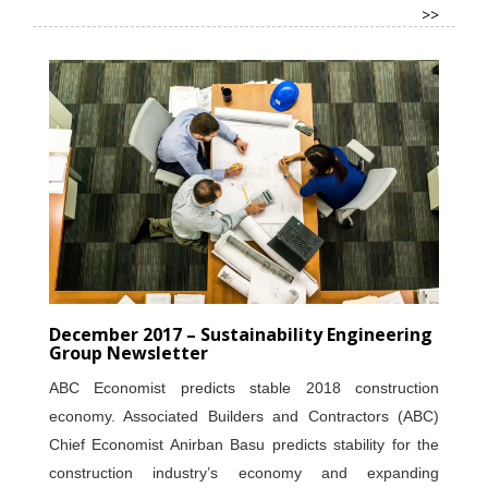
>>
December 2017 – Sustainability Engineering
Group Newsletter
ABC Economist predicts stable 2018 construction
economy. Associated Builders and Contractors (ABC)
Chief Economist Anirban Basu predicts stability for the
construction industry’s economy and expanding