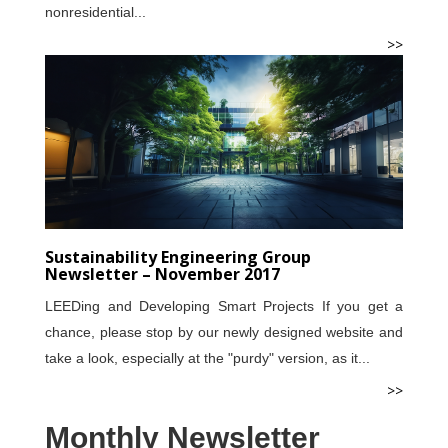
nonresidential...
>>
Sustainability Engineering Group
Newsletter – November 2017
LEEDing and Developing Smart Projects If you get a
chance, please stop by our newly designed website and
take a look, especially at the "purdy" version, as it...
>>
Monthly Newsletter