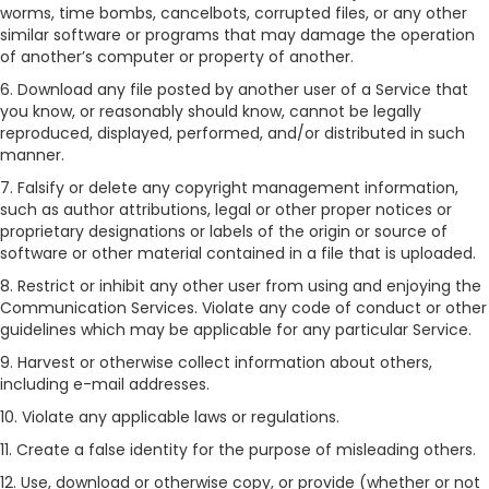
worms, time bombs, cancelbots, corrupted files, or any other
similar software or programs that may damage the operation
of another’s computer or property of another.
6. Download any file posted by another user of a Service that
you know, or reasonably should know, cannot be legally
reproduced, displayed, performed, and/or distributed in such
manner.
7. Falsify or delete any copyright management information,
such as author attributions, legal or other proper notices or
proprietary designations or labels of the origin or source of
software or other material contained in a file that is uploaded.
8. Restrict or inhibit any other user from using and enjoying the
Communication Services. Violate any code of conduct or other
guidelines which may be applicable for any particular Service.
9. Harvest or otherwise collect information about others,
including e-mail addresses.
10. Violate any applicable laws or regulations.
11. Create a false identity for the purpose of misleading others.
12. Use, download or otherwise copy, or provide (whether or not