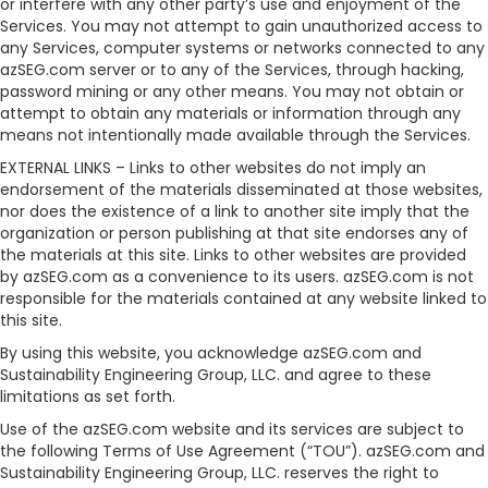
or interfere with any other party’s use and enjoyment of the
Services. You may not attempt to gain unauthorized access to
any Services, computer systems or networks connected to any
azSEG.com server or to any of the Services, through hacking,
password mining or any other means. You may not obtain or
attempt to obtain any materials or information through any
means not intentionally made available through the Services.
EXTERNAL LINKS – Links to other websites do not imply an
endorsement of the materials disseminated at those websites,
nor does the existence of a link to another site imply that the
organization or person publishing at that site endorses any of
the materials at this site. Links to other websites are provided
by azSEG.com as a convenience to its users. azSEG.com is not
responsible for the materials contained at any website linked to
this site.
By using this website, you acknowledge azSEG.com and
Sustainability Engineering Group, LLC. and agree to these
limitations as set forth.
Use of the azSEG.com website and its services are subject to
the following Terms of Use Agreement (“TOU”). azSEG.com and
Sustainability Engineering Group, LLC. reserves the right to