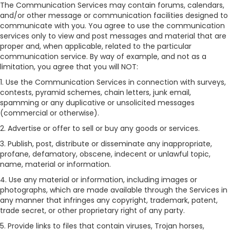
The Communication Services may contain forums, calendars,
and/or other message or communication facilities designed to
communicate with you. You agree to use the communication
services only to view and post messages and material that are
proper and, when applicable, related to the particular
communication service. By way of example, and not as a
limitation, you agree that you will NOT:
1. Use the Communication Services in connection with surveys,
contests, pyramid schemes, chain letters, junk email,
spamming or any duplicative or unsolicited messages
(commercial or otherwise).
2. Advertise or offer to sell or buy any goods or services.
3. Publish, post, distribute or disseminate any inappropriate,
profane, defamatory, obscene, indecent or unlawful topic,
name, material or information.
4. Use any material or information, including images or
photographs, which are made available through the Services in
any manner that infringes any copyright, trademark, patent,
trade secret, or other proprietary right of any party.
5. Provide links to files that contain viruses, Trojan horses,