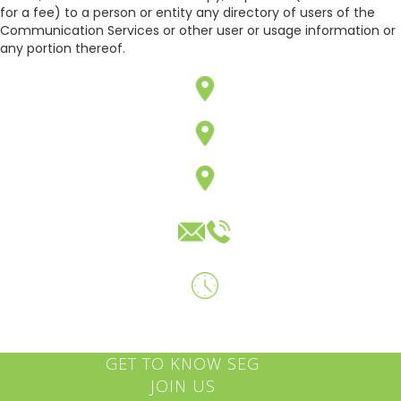
for a fee) to a person or entity any directory of users of the
Communication Services or other user or usage information or
any portion thereof.
GET TO KNOW SEG
JOIN US