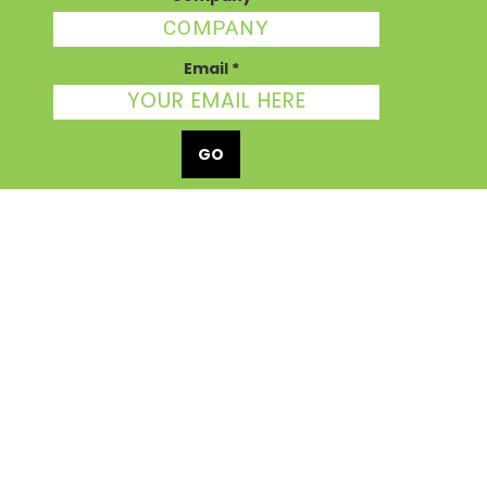
Email
*