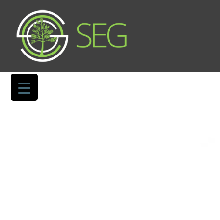
TERMS OF USE