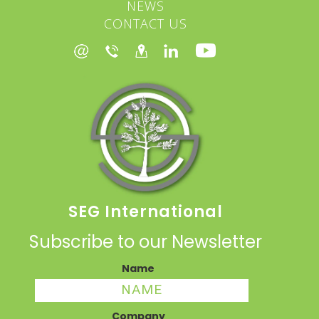
NEWS
CONTACT US
SEG International
Subscribe to our Newsletter
Name
Company