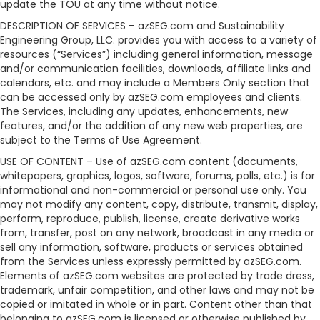
update the TOU at any time without notice.
DESCRIPTION OF SERVICES – azSEG.com and Sustainability
Engineering Group, LLC. provides you with access to a variety of
resources (“Services”) including general information, message
and/or communication facilities, downloads, affiliate links and
calendars, etc. and may include a Members Only section that
can be accessed only by azSEG.com employees and clients.
The Services, including any updates, enhancements, new
features, and/or the addition of any new web properties, are
subject to the Terms of Use Agreement.
USE OF CONTENT – Use of azSEG.com content (documents,
whitepapers, graphics, logos, software, forums, polls, etc.) is for
informational and non-commercial or personal use only. You
may not modify any content, copy, distribute, transmit, display,
perform, reproduce, publish, license, create derivative works
from, transfer, post on any network, broadcast in any media or
sell any information, software, products or services obtained
from the Services unless expressly permitted by azSEG.com.
Elements of azSEG.com websites are protected by trade dress,
trademark, unfair competition, and other laws and may not be
copied or imitated in whole or in part. Content other than that
belonging to azSEG.com is licensed or otherwise published by