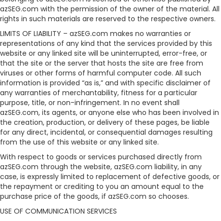
azSEG.com with the permission of the owner of the material. All
rights in such materials are reserved to the respective owners.
LIMITS OF LIABILITY – azSEG.com makes no warranties or
representations of any kind that the services provided by this
website or any linked site will be uninterrupted, error-free, or
that the site or the server that hosts the site are free from
viruses or other forms of harmful computer code. All such
information is provided “as is,” and with specific disclaimer of
any warranties of merchantability, fitness for a particular
purpose, title, or non-infringement. In no event shall
azSEG.com, its agents, or anyone else who has been involved in
the creation, production, or delivery of these pages, be liable
for any direct, incidental, or consequential damages resulting
from the use of this website or any linked site.
With respect to goods or services purchased directly from
azSEG.com through the website, azSEG.com liability, in any
case, is expressly limited to replacement of defective goods, or
the repayment or crediting to you an amount equal to the
purchase price of the goods, if azSEG.com so chooses.
USE OF COMMUNICATION SERVICES