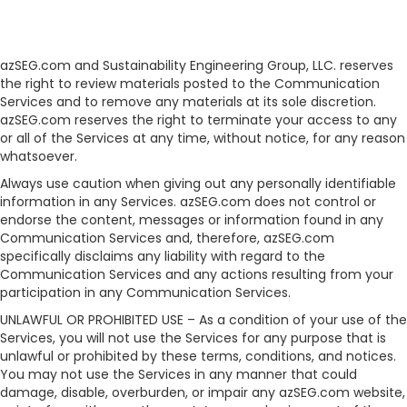
azSEG.com and Sustainability Engineering Group, LLC. reserves
the right to review materials posted to the Communication
Services and to remove any materials at its sole discretion.
azSEG.com reserves the right to terminate your access to any
or all of the Services at any time, without notice, for any reason
whatsoever.
Always use caution when giving out any personally identifiable
information in any Services. azSEG.com does not control or
endorse the content, messages or information found in any
Communication Services and, therefore, azSEG.com
specifically disclaims any liability with regard to the
Communication Services and any actions resulting from your
participation in any Communication Services.
UNLAWFUL OR PROHIBITED USE – As a condition of your use of the
Services, you will not use the Services for any purpose that is
unlawful or prohibited by these terms, conditions, and notices.
You may not use the Services in any manner that could
damage, disable, overburden, or impair any azSEG.com website,