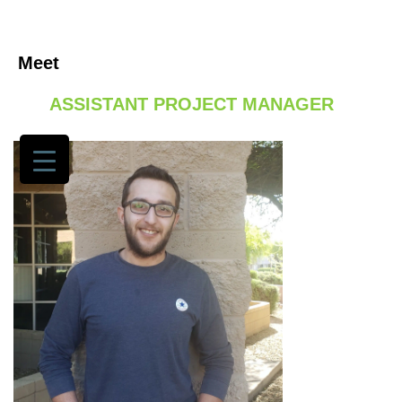
Meet
/ TADAMON MOHAMMED, MSCE, EIT,
GET TO
GC
ASSISTANT PROJECT MANAGER
KNOW SEG
SERVICES
PORTFOLIO
JOIN US
NEWS
NEWS
SECTORS
OUR
AWARDS
OUR CEO
CONTACT
US