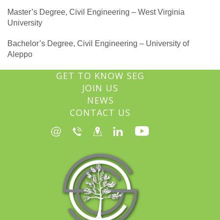
Master’s Degree, Civil Engineering – West Virginia
University
Bachelor’s Degree, Civil Engineering – University of
Aleppo
GET TO KNOW SEG
JOIN US
NEWS
CONTACT US