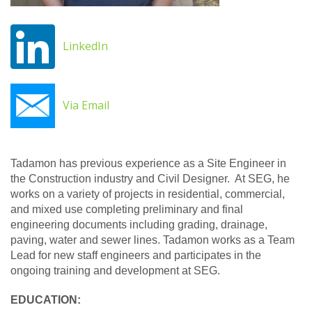
LinkedIn
Via Email
Tadamon has previous experience as a Site Engineer in
the Construction industry and Civil Designer. At SEG, he
works on a variety of projects in residential, commercial,
and mixed use completing preliminary and final
engineering documents including grading, drainage,
paving, water and sewer lines. Tadamon works as a Team
Lead for new staff engineers and participates in the
ongoing training and development at SEG.
EDUCATION: