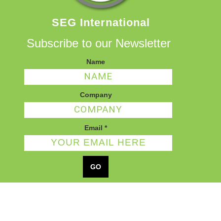
SEG International
Subscribe to our Newsletter
Name
Company
Email
*