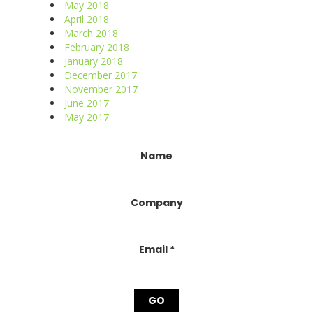
May 2018
April 2018
March 2018
February 2018
January 2018
December 2017
November 2017
June 2017
May 2017
Constant
Name
Contact
Use.
Please
Company
leave
this
field
blank.
Email
*