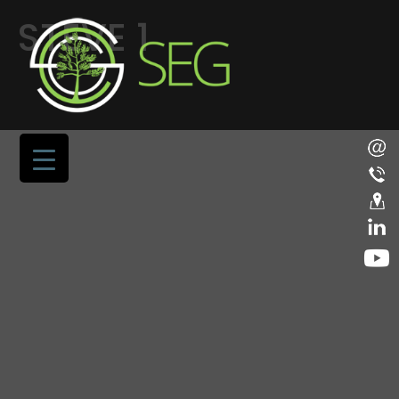
STEVE 1