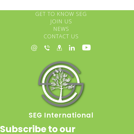
GET TO KNOW SEG
JOIN US
NEWS
CONTACT US
SEG International
Subscribe to our