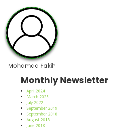
Mohamad Fakih
Monthly Newsletter
April 2024
March 2023
July 2022
September 2019
September 2018
August 2018
June 2018