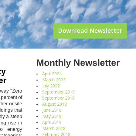
Download Newsletter
Monthly Newsletter
ty
April 2024
er
March 2023
July 2022
rway "Zero
September 2019
 percent of
September 2018
ther onsite
August 2018
June 2018
ildings that
May 2018
sly a steep
April 2018
ng rise in
March 2018
ero energy
February 2018
ategories: