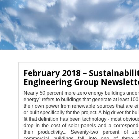
February 2018 – Sustainabili
Engineering Group Newslett
Nearly 50 percent more zero energy buildings unde
energy" refers to buildings that generate at least 100
their own power from renewable sources that are ei
or built specifically for the project. A big driver for bu
fit that definition has been technology - most obviou
drop in the cost of solar panels and a correspondi
their productivity... Seventy-two percent of z
commercial buildings fall into one of three c