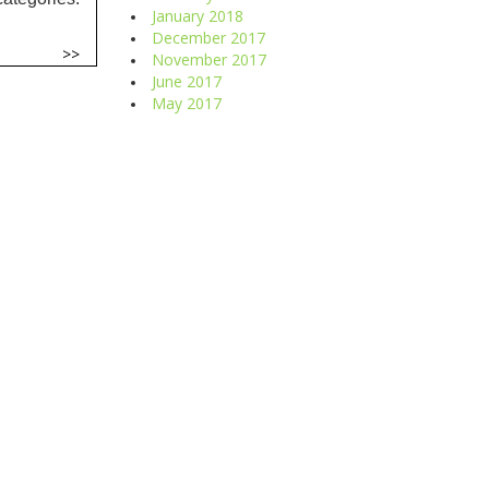
January 2018
December 2017
>>
November 2017
June 2017
May 2017