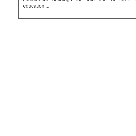
education,...