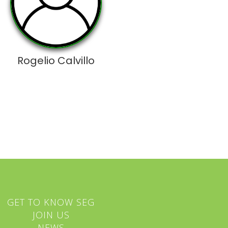
Rogelio Calvillo
GET TO KNOW SEG
JOIN US
NEWS