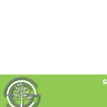
C
C
U
P
l
t
f
b
S