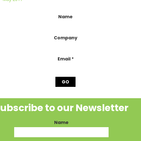
onstant
Name
ontact
se.
lease
Company
eave
his
ield
lank.
Email
*
ubscribe to our Newsletter
Name