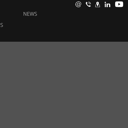
NEWS
S