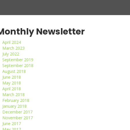
Monthly Newsletter
April 2024
March 2023
July 2022
September 2019
September 2018
August 2018
June 2018
May 2018
April 2018
March 2018
February 2018
January 2018
December 2017
November 2017
June 2017
May 2017