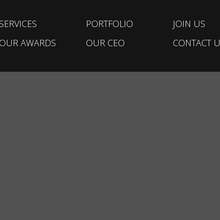
SERVICES
PORTFOLIO
JOIN US
OUR AWARDS
OUR CEO
CONTACT U