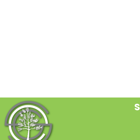
C
C
U
P
l
t
f
b
S