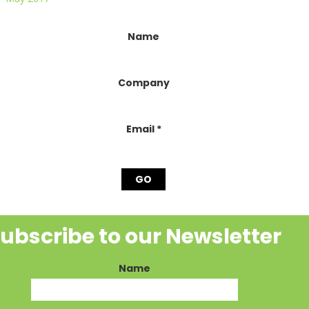
onstant
Name
ontact
se.
lease
Company
eave
his
ield
lank.
Email
*
ubscribe to our Newsletter
Name