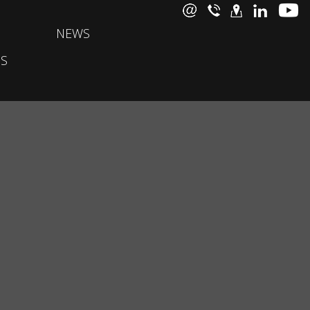
NEWS
S