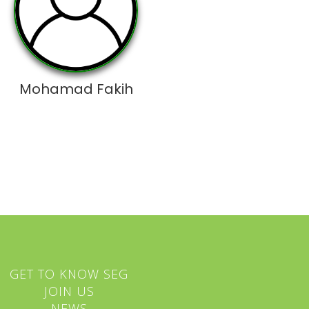
Mohamad Fakih
GET TO KNOW SEG
JOIN US
NEWS