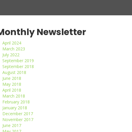
Monthly Newsletter
April 2024
March 2023
July 2022
September 2019
September 2018
August 2018
June 2018
May 2018
April 2018
March 2018
February 2018
January 2018
December 2017
November 2017
June 2017
May 2017