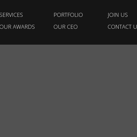
SERVICES
PORTFOLIO
JOIN US
OUR AWARDS
OUR CEO
CONTACT U