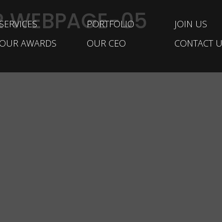
R WEBPAGE-05
SERVICES
PORTFOLIO
JOIN US
OUR AWARDS
OUR CEO
CONTACT U