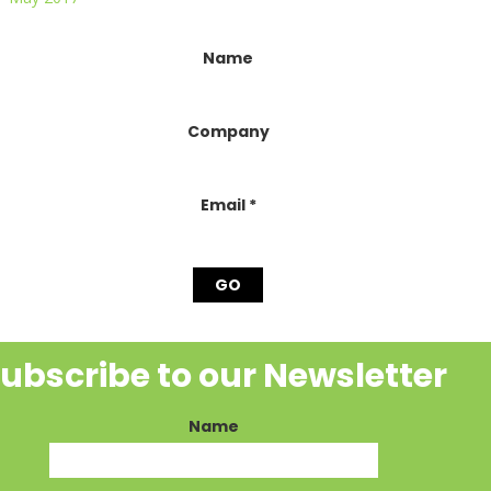
onstant
Name
ontact
se.
lease
Company
eave
his
ield
lank.
Email
*
ubscribe to our Newsletter
Name