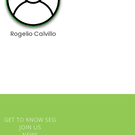
Rogelio Calvillo
GET TO KNOW SEG
JOIN US
NEWS