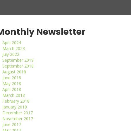
Monthly Newsletter
April 2024
March 2023
July 2022
September 2019
September 2018
August 2018
June 2018
May 2018
April 2018
March 2018
February 2018
January 2018
December 2017
November 2017
June 2017
May 2017