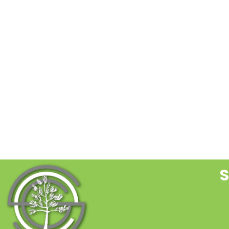
C
C
U
P
l
t
f
b
S