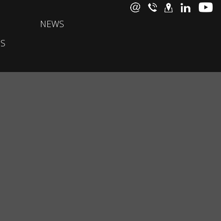
NEWS
S