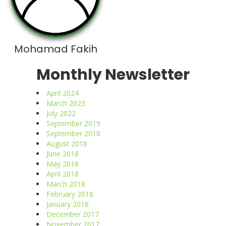
Mohamad Fakih
Monthly Newsletter
April 2024
March 2023
July 2022
September 2019
September 2018
August 2018
June 2018
May 2018
April 2018
March 2018
February 2018
January 2018
December 2017
November 2017