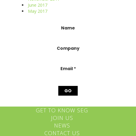
June 2017
May 2017
Constant
Name
Contact
Use.
Please
Company
leave
this
field
blank.
Email
*
GET TO KNOW SEG
JOIN US
NEWS
CONTACT US