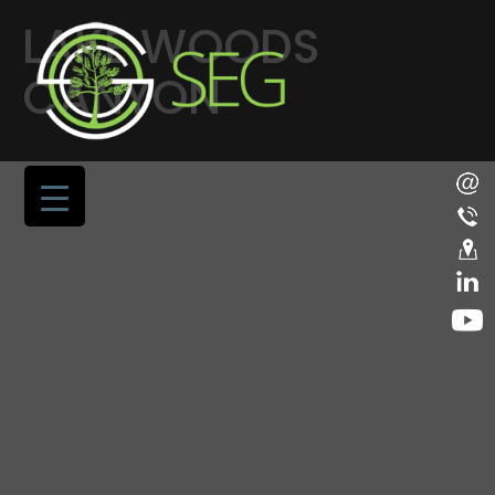
LAKE WOODS
CANYON