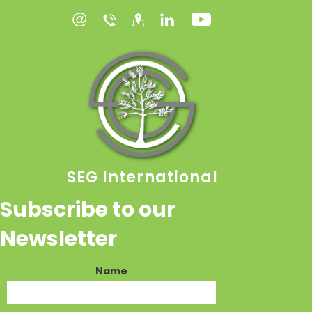
SEG International
Subscribe to our
Newsletter
Name