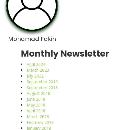
Mohamad Fakih
Monthly Newsletter
April 2024
March 2023
July 2022
September 2019
September 2018
August 2018
June 2018
May 2018
April 2018
March 2018
February 2018
January 2018