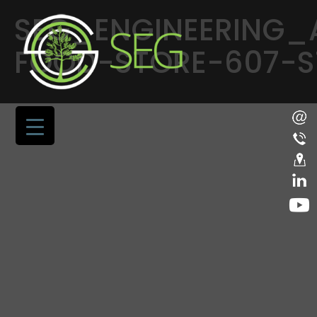
SEG_ENGINEERING_
FOOD-STORE-607-