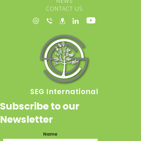
NEWS
CONTACT US
SEG International
Subscribe to our
Newsletter
Name