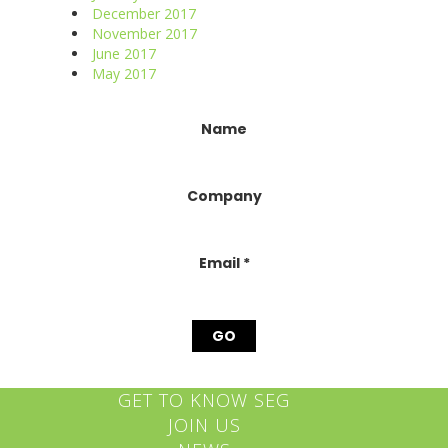
December 2017
November 2017
June 2017
May 2017
Constant
Name
Contact
Use.
Please
Company
leave
this
field
blank.
Email
*
GET TO KNOW SEG
JOIN US