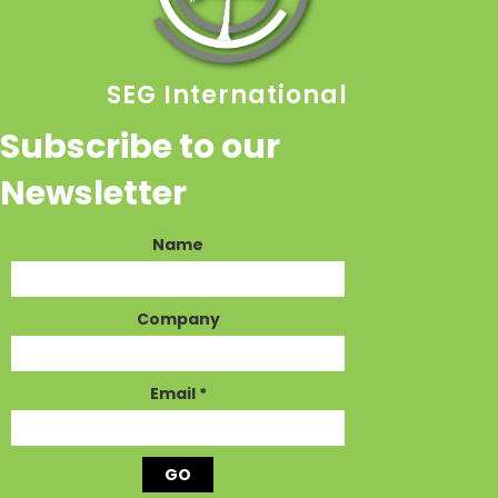
SEG International
Subscribe to our
Newsletter
Name
Company
Email
*