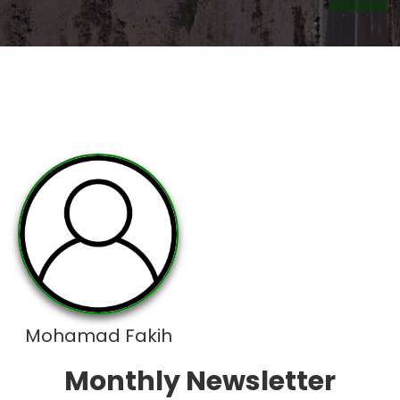
Mohamad Fakih
Monthly Newsletter