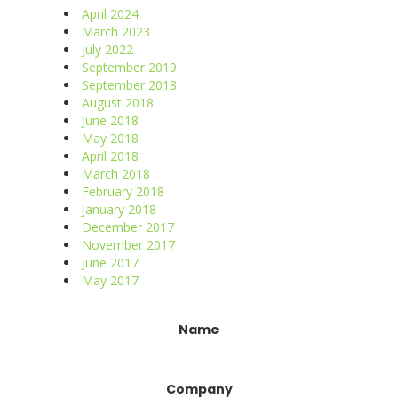
April 2024
March 2023
July 2022
September 2019
September 2018
August 2018
June 2018
May 2018
April 2018
March 2018
February 2018
January 2018
December 2017
November 2017
June 2017
May 2017
Constant
Name
Contact
Use.
Please
Company
leave