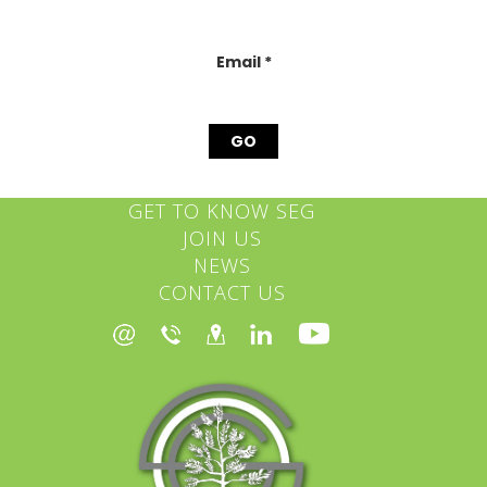
this
field
blank.
Email
*
GET TO KNOW SEG
JOIN US
NEWS
CONTACT US