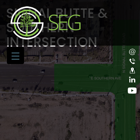
SIGNAL BUTTE &
SOUTHERN
INTERSECTION