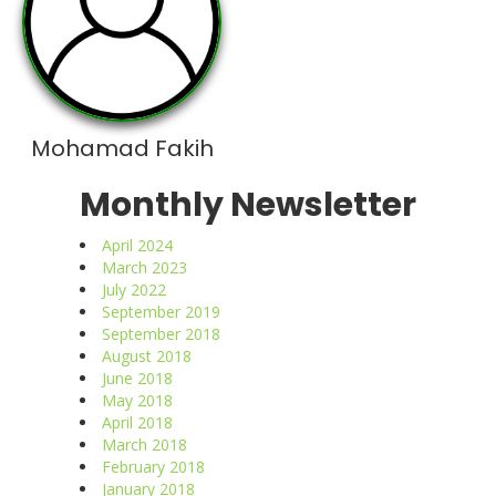
Mohamad Fakih
Monthly Newsletter
April 2024
March 2023
July 2022
September 2019
September 2018
August 2018
June 2018
May 2018
April 2018
March 2018
February 2018
January 2018