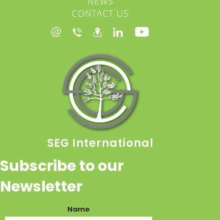
NEWS
CONTACT US
SEG International
Subscribe to our
Newsletter
Name