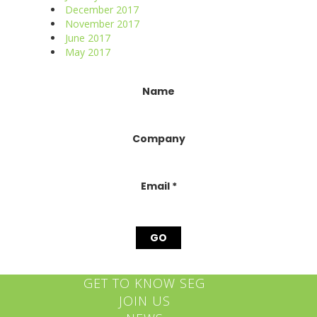
December 2017
November 2017
June 2017
May 2017
Constant
Name
Contact
Use.
Please
Company
leave
this
field
blank.
Email
*
GET TO KNOW SEG
JOIN US