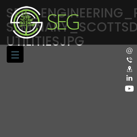
SEG_ENGINEERING_
SEMINARY_SCOTTSD
UTILITIESJPG