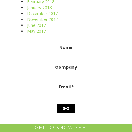
February 2018
January 2018
December 2017
November 2017
June 2017
May 2017
Constant
Name
Contact
Use.
Please
Company
leave
this
field
blank.
Email
*
GET TO KNOW SEG