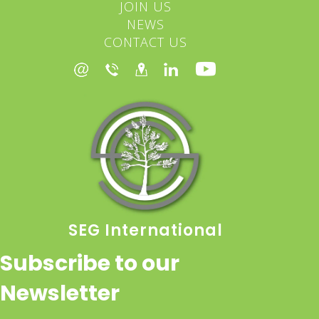
JOIN US
NEWS
CONTACT US
SEG International
Subscribe to our
Newsletter