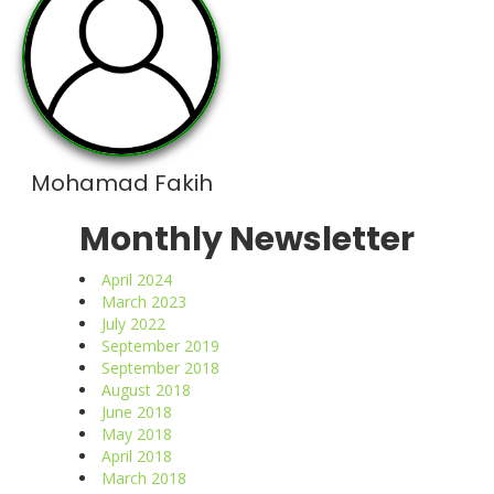
Mohamad Fakih
Monthly Newsletter
April 2024
March 2023
July 2022
September 2019
September 2018
August 2018
June 2018
May 2018
April 2018
March 2018