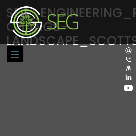
SEG_ENGINEERING_
CHANGS-
LANDSCAPE_SCOTT