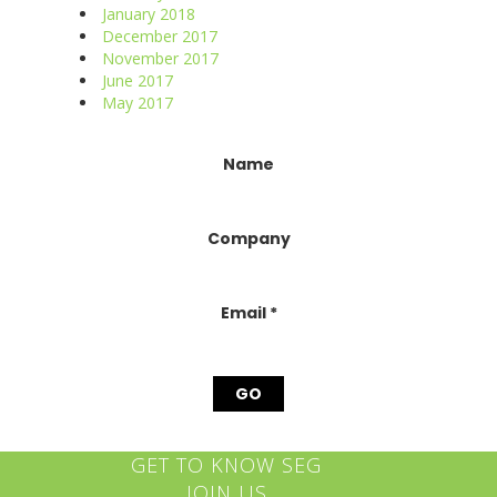
January 2018
December 2017
November 2017
June 2017
May 2017
Constant
Name
Contact
Use.
Please
Company
leave
this
field
blank.
Email
*
GET TO KNOW SEG
JOIN US