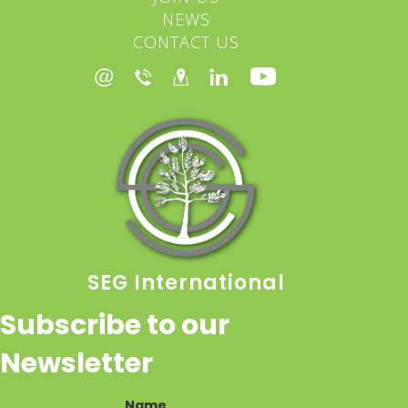
NEWS
CONTACT US
SEG International
Subscribe to our
Newsletter
Name