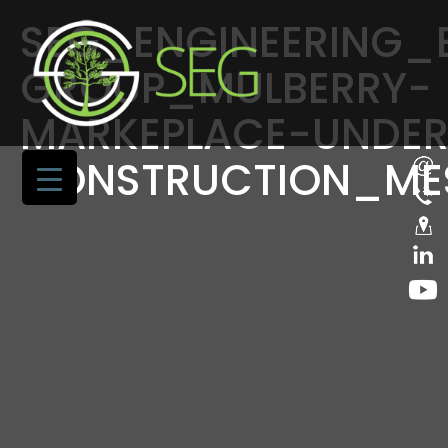
SEG_ENGINEERING
GROUP_MULBERRY-
MARKEPLACE-UNDER
CONSTRUCTION_ME