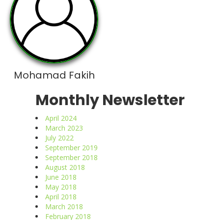
Mohamad Fakih
Monthly Newsletter
April 2024
March 2023
July 2022
September 2019
September 2018
August 2018
June 2018
May 2018
April 2018
March 2018
February 2018