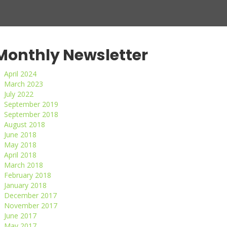
Monthly Newsletter
April 2024
March 2023
July 2022
September 2019
September 2018
August 2018
June 2018
May 2018
April 2018
March 2018
February 2018
January 2018
December 2017
November 2017
June 2017
May 2017