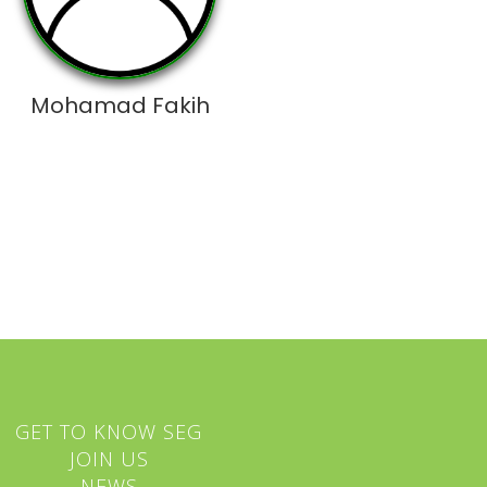
Mohamad Fakih
GET TO KNOW SEG
JOIN US
NEWS