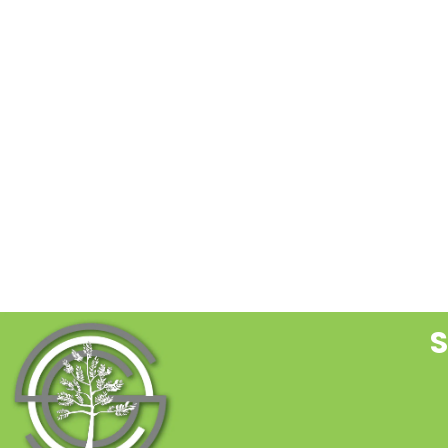
C
C
U
P
l
t
f
b
S