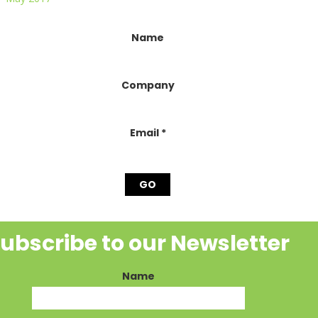
onstant
Name
ontact
se.
lease
Company
eave
his
ield
lank.
Email
*
ubscribe to our Newsletter
Name