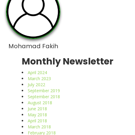
Mohamad Fakih
Monthly Newsletter
April 2024
March 2023
July 2022
September 2019
September 2018
August 2018
June 2018
May 2018
April 2018
March 2018
February 2018