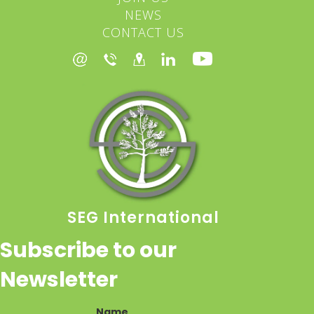
NEWS
CONTACT US
SEG International
Subscribe to our
Newsletter
Name