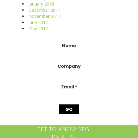
January 2018
December 2017
November 2017
June 2017
May 2017
Constant
Name
Contact
Use.
Please
Company
leave
this
field
blank.
Email
*
GET TO KNOW SEG
JOIN US