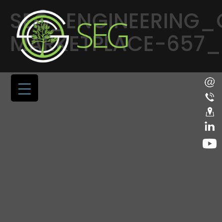
SEG_ENGINEERING_
MARKETPLACE-657