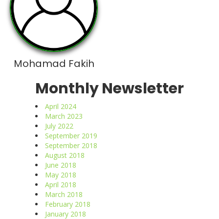
Mohamad Fakih
Monthly Newsletter
April 2024
March 2023
July 2022
September 2019
September 2018
August 2018
June 2018
May 2018
April 2018
March 2018
February 2018
January 2018