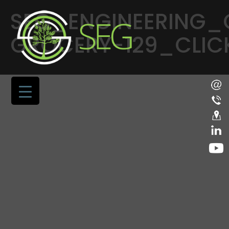
SEG_ENGINEERING_
GROCERY-129_CLICK