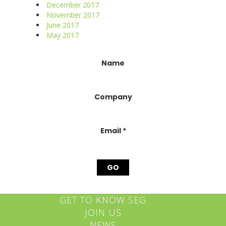
December 2017
November 2017
June 2017
May 2017
Constant
Name
Contact
Use.
Please
Company
leave
this
field
blank.
Email
*
GET TO KNOW SEG
JOIN US
NEWS