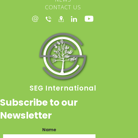
CONTACT US
SEG International
Subscribe to our
Newsletter
Name