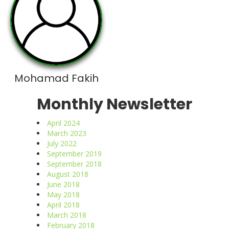
Mohamad Fakih
Monthly Newsletter
April 2024
March 2023
July 2022
September 2019
September 2018
August 2018
June 2018
May 2018
April 2018
March 2018
February 2018