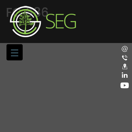
FC 686