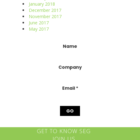
January 2018
December 2017
November 2017
June 2017
May 2017
Constant
Name
Contact
Use.
Please
Company
leave
this
field
blank.
Email
*
GET TO KNOW SEG
JOIN US