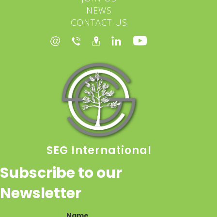
NEWS
CONTACT US
SEG International
Subscribe to our
Newsletter
Name