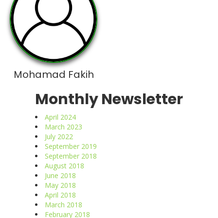
Mohamad Fakih
Monthly Newsletter
April 2024
March 2023
July 2022
September 2019
September 2018
August 2018
June 2018
May 2018
April 2018
March 2018
February 2018