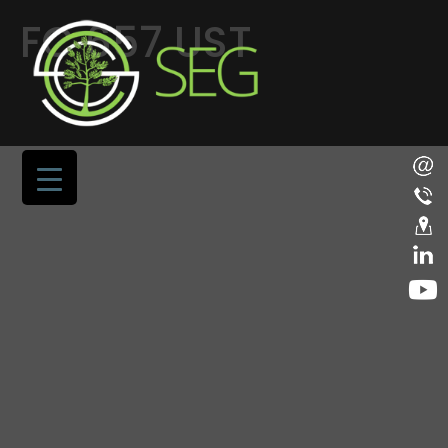
FC 657 UST