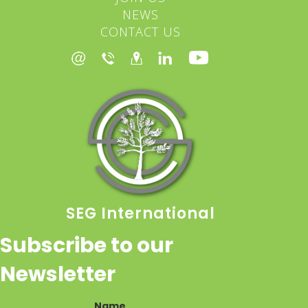
NEWS
CONTACT US
SEG International
Subscribe to our
Newsletter
Name