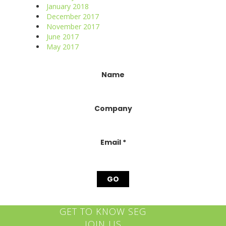
January 2018
December 2017
November 2017
June 2017
May 2017
Constant
Name
Contact
Use.
Please
Company
leave
this
field
blank.
Email
*
GET TO KNOW SEG
JOIN US