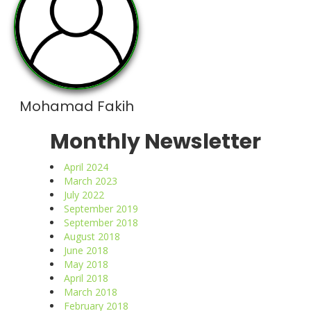
Mohamad Fakih
Monthly Newsletter
April 2024
March 2023
July 2022
September 2019
September 2018
August 2018
June 2018
May 2018
April 2018
March 2018
February 2018