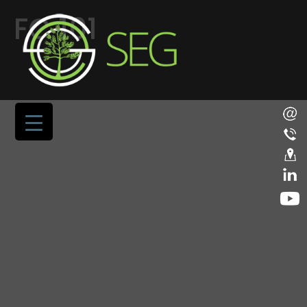
FC 101