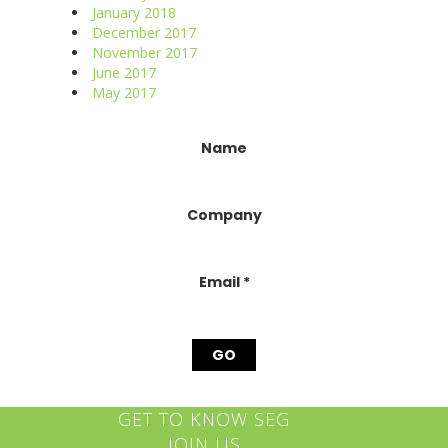
January 2018
December 2017
November 2017
June 2017
May 2017
Constant
Name
Contact
Use.
Please
Company
leave
this
field
blank.
Email
*
GET TO KNOW SEG
JOIN US