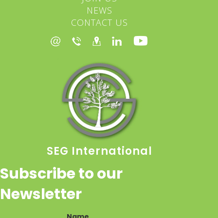
NEWS
CONTACT US
SEG International
Subscribe to our
Newsletter
Name