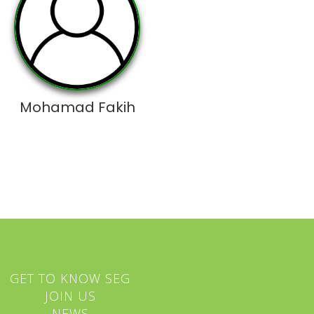
Mohamad Fakih
GET TO KNOW SEG
JOIN US
NEWS