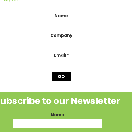
onstant
Name
ontact
se.
lease
Company
eave
his
ield
lank.
Email
*
ubscribe to our Newsletter
Name