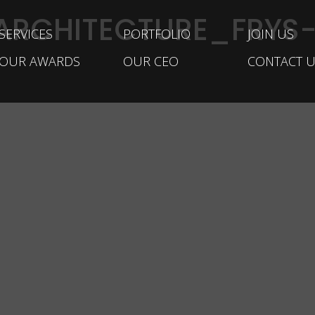
ARCHITECTURE_FRYS-
SERVICES
PORTFOLIO
JOIN US
OUR AWARDS
OUR CEO
CONTACT U