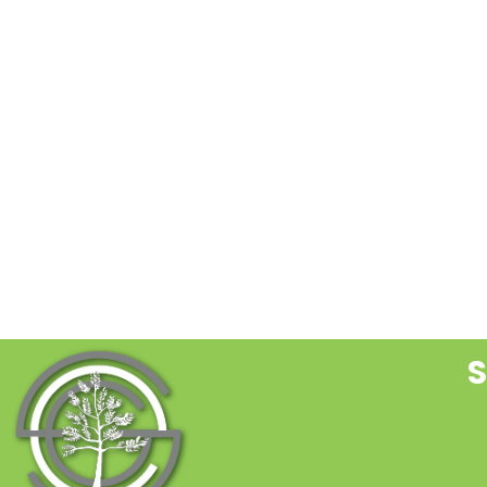
C
C
U
P
l
t
f
b
S