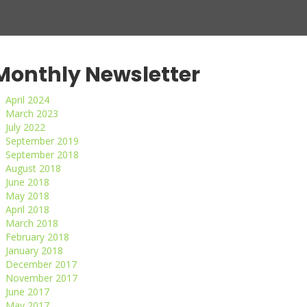
Monthly Newsletter
April 2024
March 2023
July 2022
September 2019
September 2018
August 2018
June 2018
May 2018
April 2018
March 2018
February 2018
January 2018
December 2017
November 2017
June 2017
May 2017