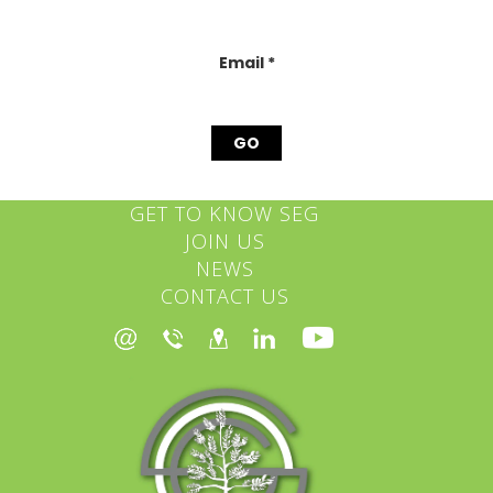
this
field
blank.
Email
*
GET TO KNOW SEG
JOIN US
NEWS
CONTACT US