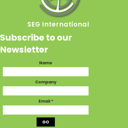
SEG International
Subscribe to our
Newsletter
Name
Company
Email
*