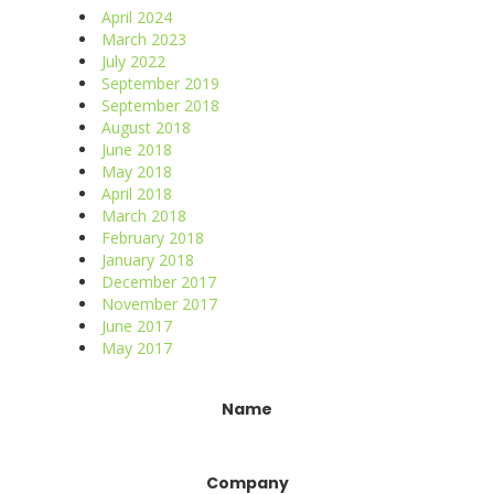
April 2024
March 2023
July 2022
September 2019
September 2018
August 2018
June 2018
May 2018
April 2018
March 2018
February 2018
January 2018
December 2017
November 2017
June 2017
May 2017
Constant
Name
Contact
Use.
Please
Company
leave