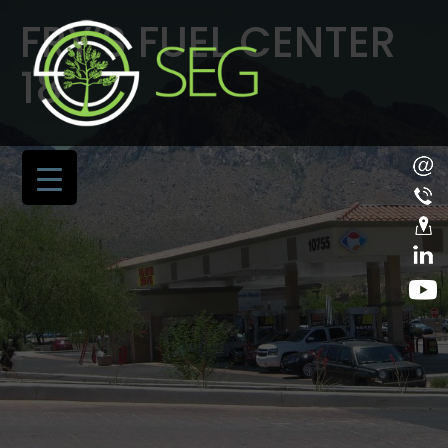
FRY’S FUEL CENTER
18