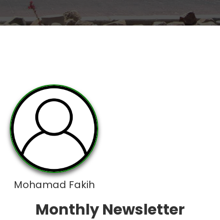
Mohamad Fakih
Monthly Newsletter