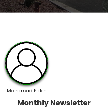
Mohamad Fakih
Monthly Newsletter