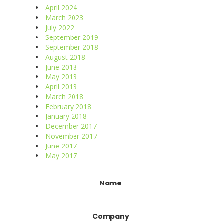
April 2024
March 2023
July 2022
September 2019
September 2018
August 2018
June 2018
May 2018
April 2018
March 2018
February 2018
January 2018
December 2017
November 2017
June 2017
May 2017
Constant
Name
Contact
Use.
Please
Company
leave