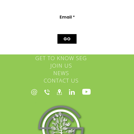
this
field
blank.
Email
*
GET TO KNOW SEG
JOIN US
NEWS
CONTACT US