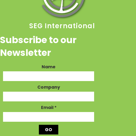
SEG International
Subscribe to our
Newsletter
Name
Company
Email
*