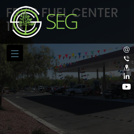
FRY’S FUEL CENTER
114