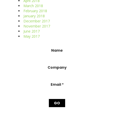
April 2018
March 2018
February 2018
January 2018
December 2017
November 2017
June 2017
May 2017
Constant
Name
Contact
Use.
Please
Company
leave
this
field
blank.
Email
*