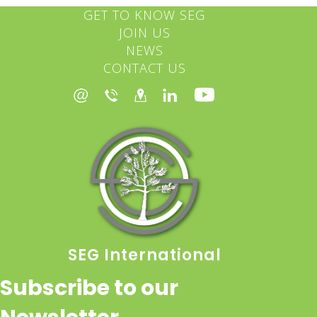
GET TO KNOW SEG
JOIN US
NEWS
CONTACT US
SEG International
Subscribe to our