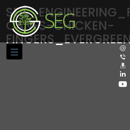
SEG_ENGINEERING_
CANES-CHICKEN-
FINGERS_EVERGREE