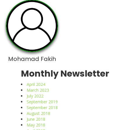
Mohamad Fakih
Monthly Newsletter
April 2024
March 2023
July 2022
September 2019
September 2018
August 2018
June 2018
May 2018