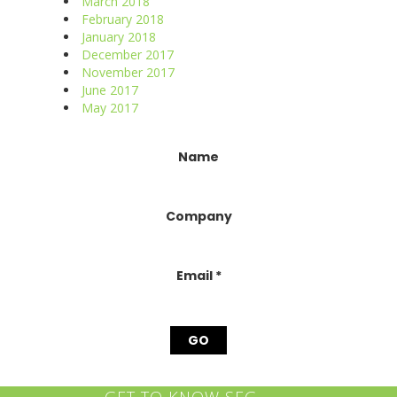
March 2018
February 2018
January 2018
December 2017
November 2017
June 2017
May 2017
Constant
Name
Contact
Use.
Please
Company
leave
this
field
blank.
Email
*
GET TO KNOW SEG