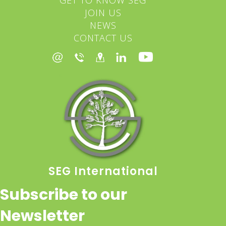
JOIN US
NEWS
CONTACT US
SEG International
Subscribe to our
Newsletter