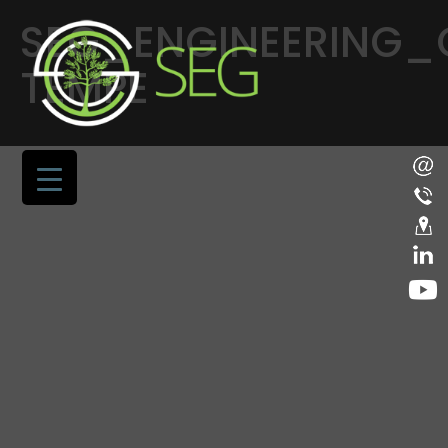
SEG_ENGINEERING
TEMPE