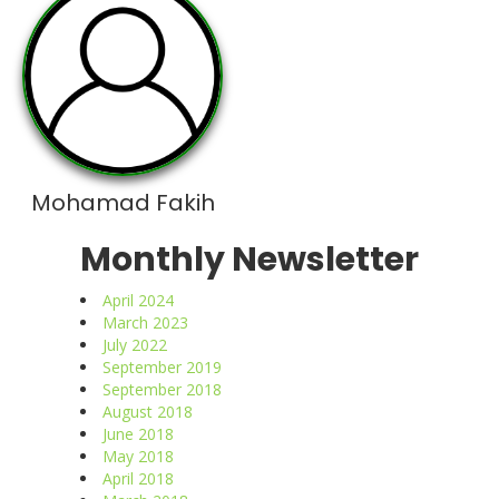
Mohamad Fakih
Monthly Newsletter
April 2024
March 2023
July 2022
September 2019
September 2018
August 2018
June 2018
May 2018
April 2018