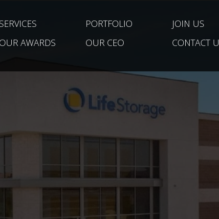
SERVICES
PORTFOLIO
JOIN US
OUR AWARDS
OUR CEO
CONTACT U