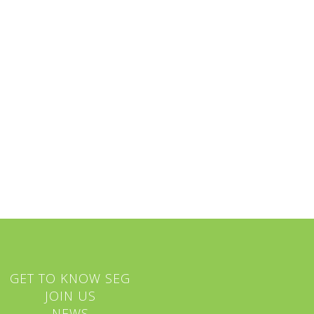
GET TO KNOW SEG
JOIN US
NEWS