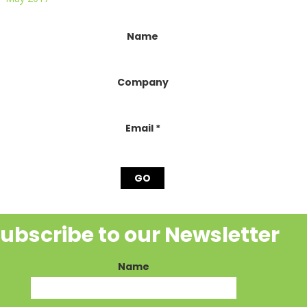
onstant
Name
ontact
se.
lease
Company
eave
his
ield
lank.
Email
*
ubscribe to our Newsletter
Name