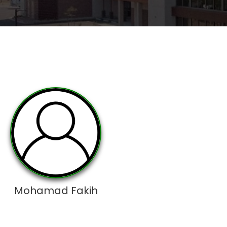
Mohamad Fakih