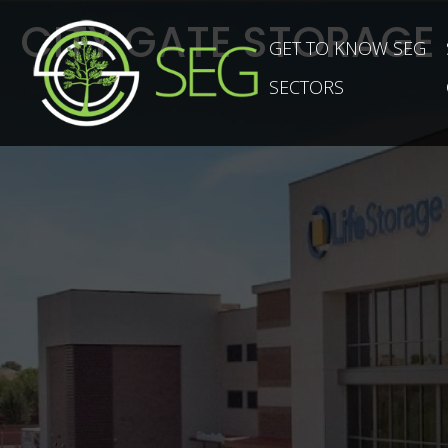
CITY GATE STORAGE
GET TO KNOW SEG
SECTORS