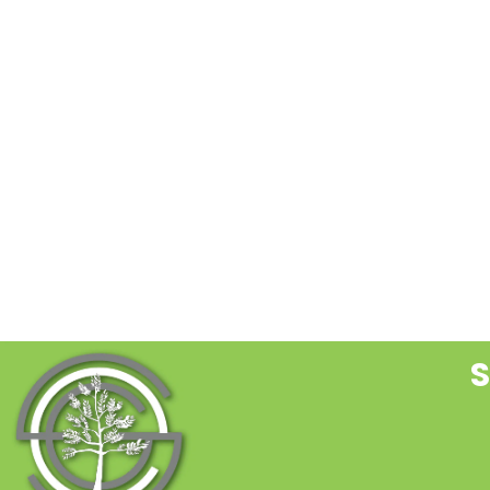
C
C
U
P
l
t
f
b
S