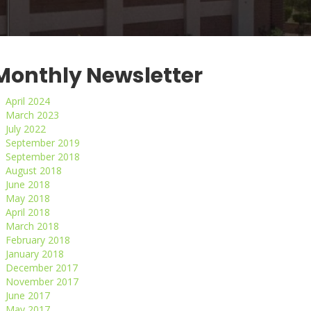
Monthly Newsletter
April 2024
March 2023
July 2022
September 2019
September 2018
August 2018
June 2018
May 2018
April 2018
March 2018
February 2018
January 2018
December 2017
November 2017
June 2017
May 2017