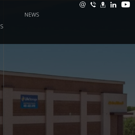
NEWS
S