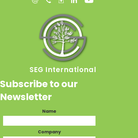
SEG International
Subscribe to our
Newsletter
Name
Company