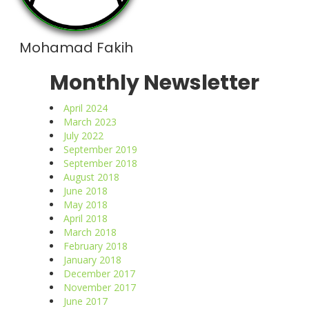
Mohamad Fakih
Monthly Newsletter
April 2024
March 2023
July 2022
September 2019
September 2018
August 2018
June 2018
May 2018
April 2018
March 2018
February 2018
January 2018
December 2017
November 2017
June 2017