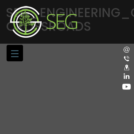
SEG_ENGINEERING
CROSSROADS