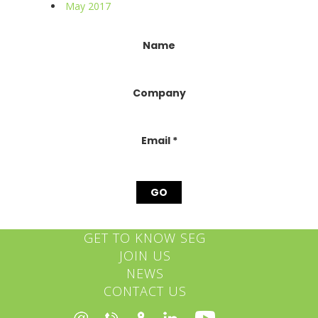
May 2017
Constant
Name
Contact
Use.
Please
Company
leave
this
field
blank.
Email
*
GET TO KNOW SEG
JOIN US
NEWS
CONTACT US