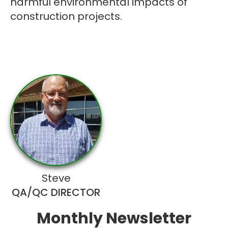
harmful environmental impacts of
construction projects.
Steve
QA/QC DIRECTOR
Monthly Newsletter