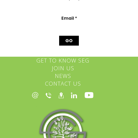
this
field
blank.
Email
*
GET TO KNOW SEG
JOIN US
NEWS
CONTACT US