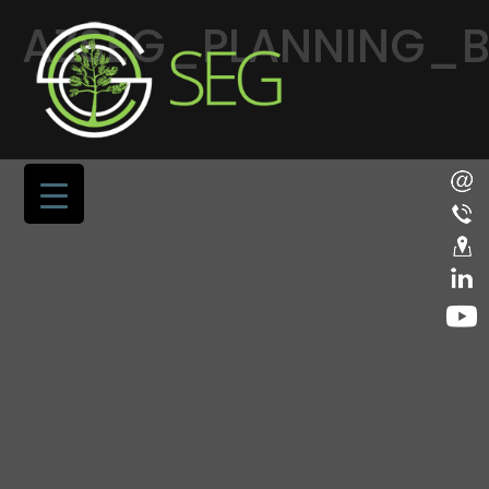
AZSEG_PLANNING_BU