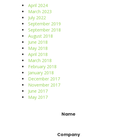
April 2024
March 2023
July 2022
September 2019
September 2018
August 2018
June 2018
May 2018
April 2018
March 2018
February 2018
January 2018
December 2017
November 2017
June 2017
May 2017
Constant
Name
Contact
Use.
Please
Company
leave