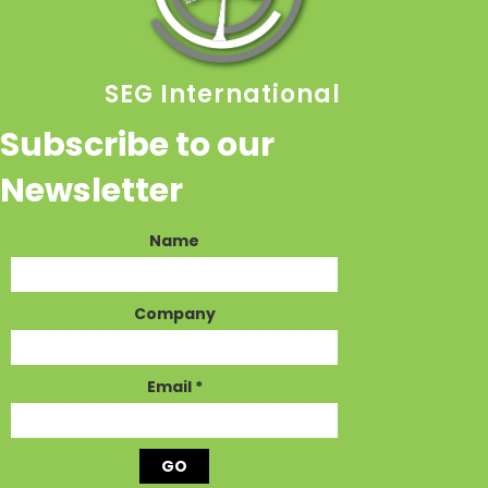
SEG International
Subscribe to our
Newsletter
Name
Company
Email
*