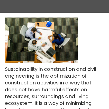
Sustainability in construction and civil
engineering is the optimization of
construction activities in a way that
does not have harmful effects on
resources, surroundings and living
ecosystem. It is a way of minimizing