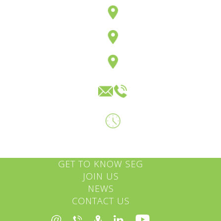
GET TO KNOW SEG
JOIN US
NEWS
CONTACT US