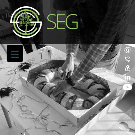
IMAGE (13)