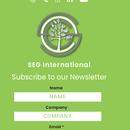
SEG International
Subscribe to our Newsletter
Name
Company
Email
*