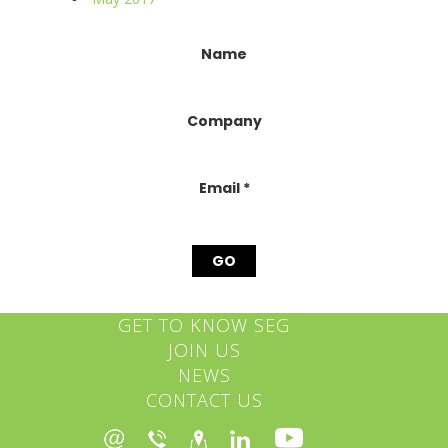
Constant
Name
Contact
Use.
Please
Company
leave
this
field
blank.
Email
*
GET TO KNOW SEG
JOIN US
NEWS
CONTACT US