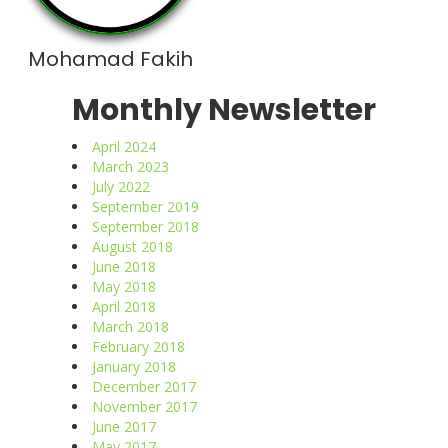
Mohamad Fakih
Monthly Newsletter
April 2024
March 2023
July 2022
September 2019
September 2018
August 2018
June 2018
May 2018
April 2018
March 2018
February 2018
January 2018
December 2017
November 2017
June 2017
May 2017