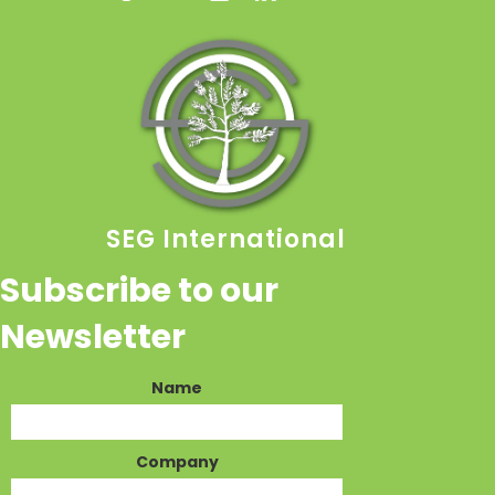
SEG International
Subscribe to our
Newsletter
Name
Company