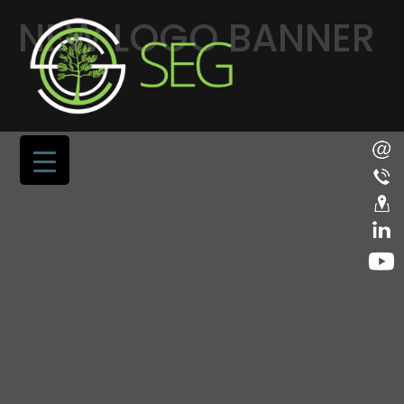
NEW LOGO BANNER